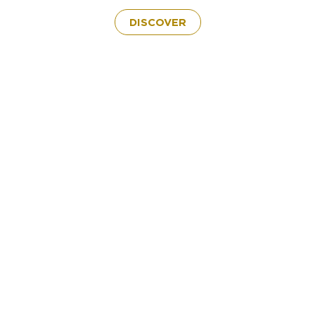
DISCOVER