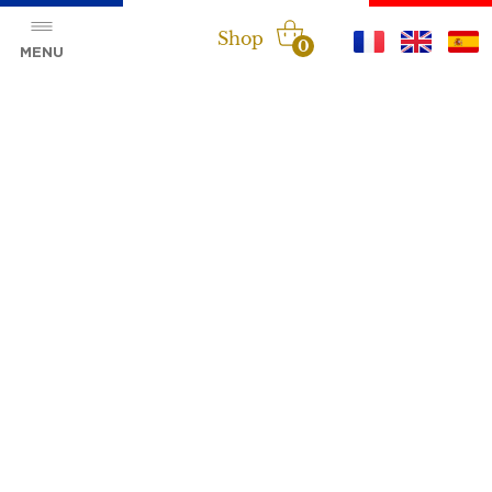
Shop
0
MENU